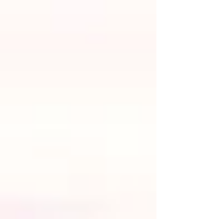
artistry and passion. With a little creativity, thoughtful
planning, and helpful advice (which we’ll provide), you'll be
able to create the perfect earthy wedding in Lake Tahoe.
So, keep reading for our favorite bohemian wedding ideas,
earthy wedding decor tips,