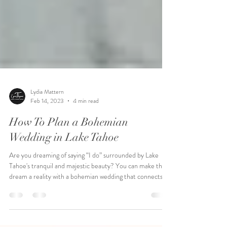
Lydia Mattern
Feb 14, 2023
4 min read
How To Plan a Bohemian
Wedding in Lake Tahoe
Are you dreaming of saying “I do” surrounded by Lake
Tahoe's tranquil and majestic beauty? You can make that
dream a reality with a bohemian wedding that connects
you to nature, creating an organic atmosphere full of