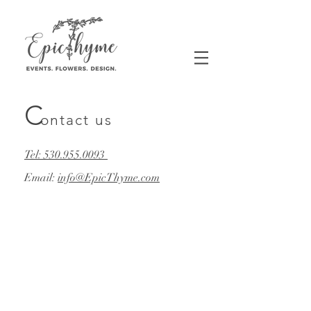
C
ontact us
Tel: 530.955.0093​
Email:
info@EpicThyme.com