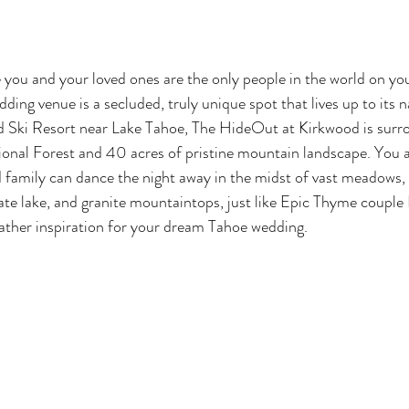
e you and your loved ones are the only people in the world on y
ding venue is a secluded, truly unique spot that lives up to its 
d Ski Resort near Lake Tahoe, The HideOut at Kirkwood is surr
ional Forest and 40 acres of pristine mountain landscape. You 
d family can dance the night away in the midst of vast meadows, r
vate lake, and granite mountaintops, just like Epic Thyme couple 
ather inspiration for your dream Tahoe wedding.