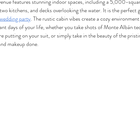
nue features stunning indoor spaces, including a 5,000-squar
two kitchens, and decks overlooking the water. It is the perfect 
wedding party
. The rustic cabin vibes create a cozy environment
nt days of your life, whether you take shots of Monte Albán teq
e putting on your suit, or simply take in the beauty of the pristin
 and makeup done. 