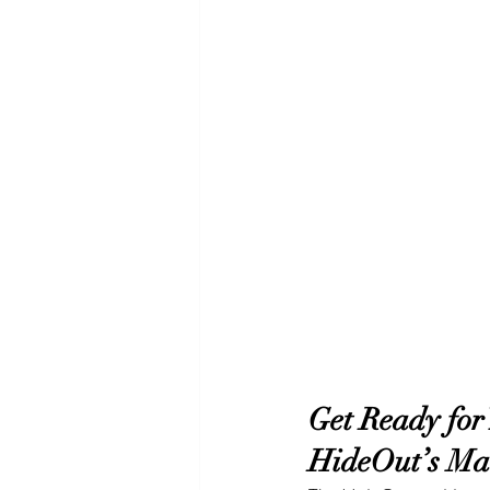
Get Ready for
HideOut’s Ma