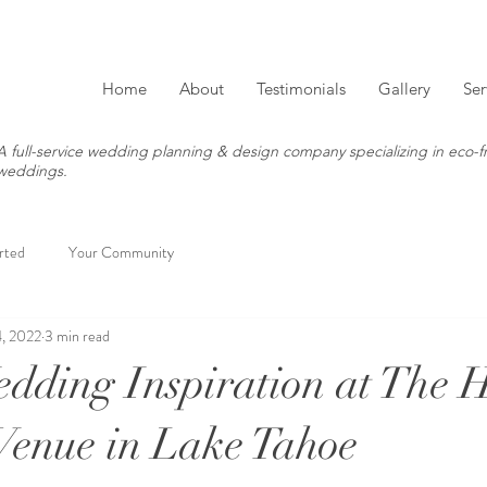
Home
About
Testimonials
Gallery
Ser
A full-service wedding planning & design company specializing in eco-fr
weddings.
rted
Your Community
, 2022
3 min read
ding Inspiration at The 
enue in Lake Tahoe