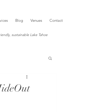
vices
Blog
Venues
Contact
iendly, sustainable Lake Tahoe
HideOut