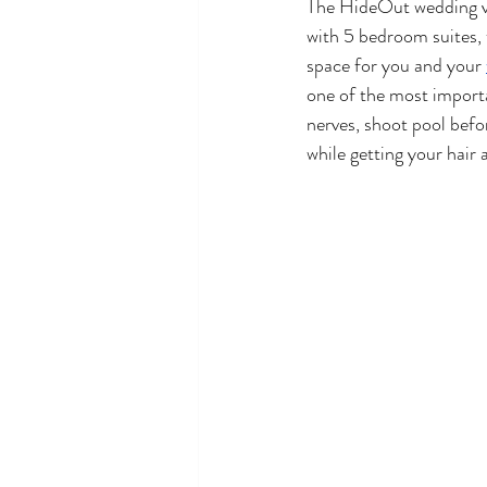
The HideOut wedding ve
with 5 bedroom suites, 
space for you and your 
one of the most importa
nerves, shoot pool befor
while getting your hair