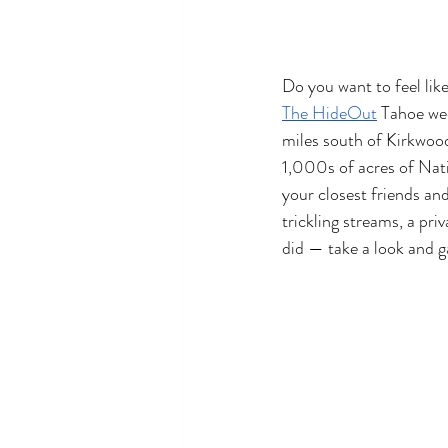
Do you want to feel lik
The HideOut
 Tahoe wed
miles south of Kirkwoo
1,000s of acres of Nat
your closest friends an
trickling streams, a pri
did — take a look and g