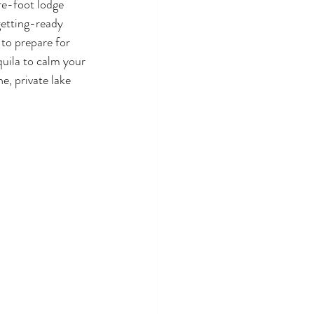
e-foot lodge 
getting-ready 
 to prepare for 
uila to calm your 
e, private lake 