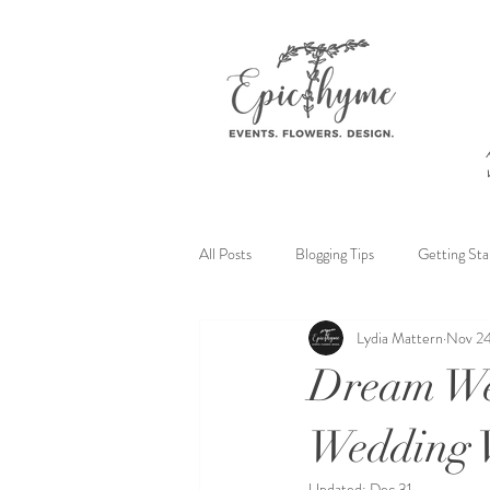
All Posts
Blogging Tips
Getting Sta
Lydia Mattern
Nov 24
Dream Wed
Wedding V
Updated:
Dec 31