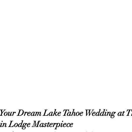
 Your Dream Lake Tahoe Wedding at T
in Lodge Masterpiece