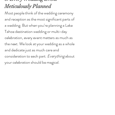
Meticulously Planned
Most people think of the wedding ceremony 
and reception as the most significant parts of 
a wedding. But when you’re planning a Lake 
Tahoe destination wedding or multi-day 
celebration, every event matters as much as 
the next. We look at your wedding as a whole 
and dedicate just as much care and 
consideration to each part. 
Everything 
about 
your celebration should be magical. 