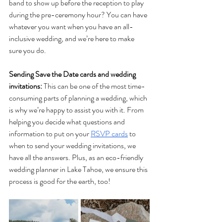
band to show up before the reception to play 
during the pre-ceremony hour? You can have 
whatever you want when you have an all-
inclusive wedding, and we’re here to make 
sure you do. 
Sending Save the Date cards and wedding 
invitations: 
This can be one of the most time-
consuming parts of planning a wedding, which 
is why we’re happy to assist you with it. From 
helping you decide what questions and 
information to put on your 
RSVP cards
 to 
when to send your wedding invitations, we 
have all the answers. Plus, as an eco-friendly 
wedding planner in Lake Tahoe, we ensure this 
process is good for the earth, too! 