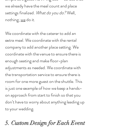
we already have the meal count and place 
settings finalized. 
What do you do? 
Well, 
nothing; 
we
 do it. 
We coordinate with the caterer to add an 
extra meal. We coordinate with the rental 
company to add another place setting. We 
coordinate with the venue to ensure there is 
enough seating and make floor-plan 
adjustments as needed. We coordinate with 
the transportation service to ensure there is 
room for one more guest on the shuttle. This 
is just one example of how we keep a hands-
on approach from start to finish so that you 
don’t have to worry about anything leading up 
to your wedding.
5. Custom Design for Each Event