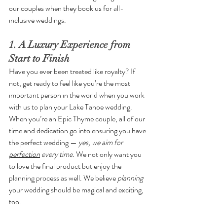
our couples when they book us for all-
inclusive weddings. 
1. A Luxury Experience from 
Start to Finish
Have you ever been treated like royalty? If 
not, get ready to feel like you’re the most 
important person in the world when you work 
with us to plan your Lake Tahoe wedding. 
When you’re an Epic Thyme couple, all of our 
time and dedication go into ensuring you have 
the perfect wedding — 
yes, we aim for 
perfection
 every time. 
We not only want you 
to love the final product but enjoy the 
planning process as well. We believe 
planning 
your wedding should be magical and exciting, 
too.