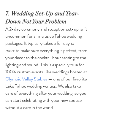
7. Wedding Set-Up and Tear-
Down Not Your Problem
A 2-day ceremony and reception set-up isn’t 
uncommon for all inclusive Tahoe wedding 
packages. It typically takes a full day 
or 
more
 to make sure everything is perfect, from 
your decor to the cocktail hour seating to the 
lighting and sound. This is especially true for 
100% custom events, like weddings hosted at 
Olympic Valley Stables
 — one of our favorite 
Lake Tahoe wedding venues. We also take 
care of everything after your wedding, so you 
can start celebrating with your new spouse 
without a care in the world.