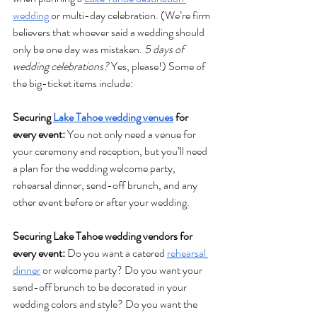
wedding
 or multi-day celebration. (We’re firm 
believers that whoever said a wedding should 
only be one day was mistaken. 
5 days of 
wedding celebrations? 
Yes, please!) Some of 
the big-ticket items include:
Securing 
Lake Tahoe wedding venues
 for 
every event:
 You not only need a venue for 
your ceremony and reception, but you’ll need 
a plan for the wedding welcome party, 
rehearsal dinner, send-off brunch, and any 
other event before or after your wedding.
Securing Lake Tahoe wedding vendors for 
every event: 
Do you want a catered 
rehearsal 
dinner
 or welcome party? Do you want your 
send-off brunch to be decorated in your 
wedding colors and style? Do you want the 