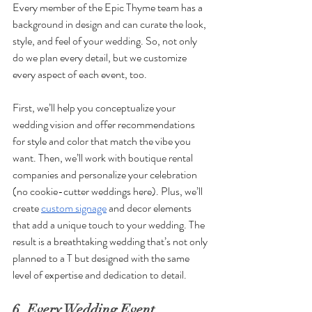
Every member of the Epic Thyme team has a 
background in design and can curate the look, 
style, and feel of your wedding. So, not only 
do we plan every detail, but we customize 
every aspect of each event, too. 
First, we’ll help you conceptualize your 
wedding vision and offer recommendations 
for style and color that match the vibe you 
want. Then, we’ll work with boutique rental 
companies and personalize your celebration 
(no cookie-cutter weddings here). Plus, we’ll 
create 
custom signage
 and decor elements 
that add a unique touch to your wedding. The 
result is a breathtaking wedding that’s not only 
planned to a T but designed with the same 
level of expertise and dedication to detail.
6. Every Wedding Event 