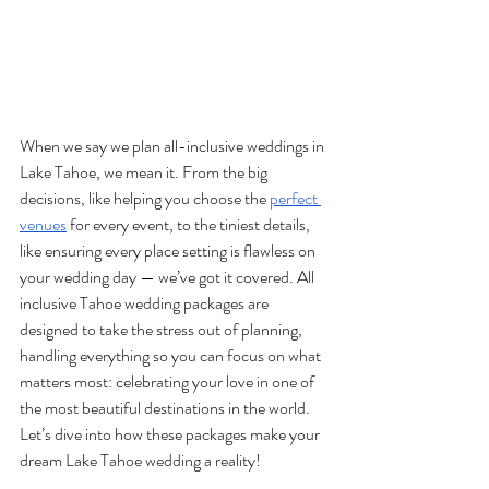
When we say we plan all-inclusive weddings in 
Lake Tahoe, we mean it. From the big 
decisions, like helping you choose the 
perfect 
venues
 for every event, to the tiniest details, 
like ensuring every place setting is flawless on 
your wedding day — we’ve got it covered. All 
inclusive Tahoe wedding packages are 
designed to take the stress out of planning, 
handling everything so you can focus on what 
matters most: celebrating your love in one of 
the most beautiful destinations in the world. 
Let’s dive into how these packages make your 
dream Lake Tahoe wedding a reality!