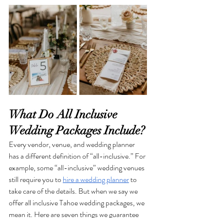
What Do All Inclusive 
Wedding Packages Include?
Every vendor, venue, and wedding planner 
has a different definition of “all-inclusive.” For 
example, some “all-inclusive” wedding venues 
still require you to 
hire a wedding planner
 to 
take care of the details. But when we say we 
offer all inclusive Tahoe wedding packages, we 
mean it. Here are seven things we guarantee 