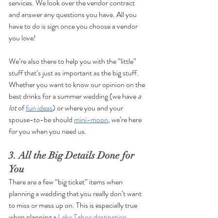
services. We look over the vendor contract 
and answer any questions you have. All you 
have to do is sign once you choose a vendor 
you love!
We’re also there to help you with the “little” 
stuff that’s just as important as the big stuff. 
Whether you want to know our opinion on the 
best drinks for a summer wedding (we have 
a 
lot 
of 
fun ideas
) or where you and your 
spouse-to-be should 
mini-moon
, we’re here 
for you when you need us. 
3. All the Big Details Done for 
You
There are a few “big ticket” items when 
planning a wedding that you really don’t want 
to miss or mess up on. This is especially true 
when planning a 
Lake Tahoe destination 