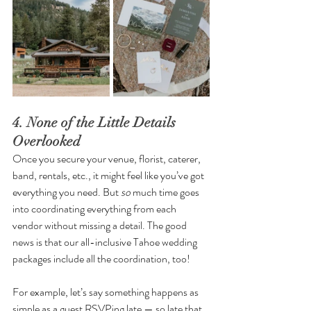
4. None of the Little Details 
Overlooked
Once you secure your venue, florist, caterer, 
band, rentals, etc., it might feel like you’ve got 
everything you need. But 
so
 much time goes 
into coordinating everything from each 
vendor without missing a detail. The good 
news is that our all-inclusive Tahoe wedding 
packages include all the coordination, too!
For example, let’s say something happens as 
simple as a guest RSVPing late — so late that 