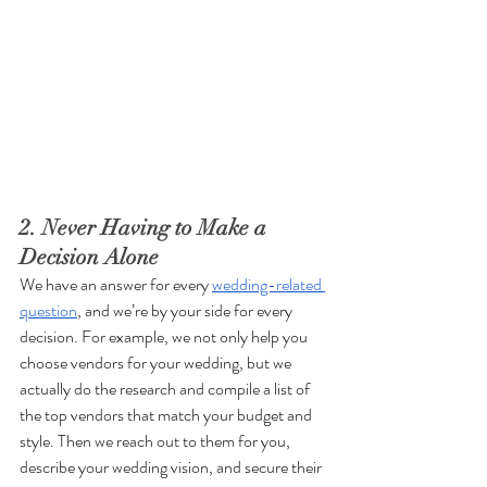
2. Never Having to Make a 
Decision Alone
We have an answer for every 
wedding-related 
question
, and we’re by your side for every 
decision. For example, we not only help you 
choose vendors for your wedding, but we 
actually do the research and compile a list of 
the top vendors that match your budget and 
style. Then we reach out to them for you, 
describe your wedding vision, and secure their 