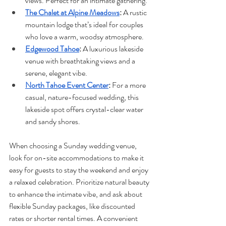
views. Perfect for an intimate gathering.
The Chalet at Alpine Meadows
: 
A rustic 
mountain lodge that’s ideal for couples 
who love a warm, woodsy atmosphere.
Edgewood Tahoe
: 
A luxurious lakeside 
venue with breathtaking views and a 
serene, elegant vibe.
North Tahoe Event Center
: 
For a more 
casual, nature-focused wedding, this 
lakeside spot offers crystal-clear water 
and sandy shores.
When choosing a Sunday wedding venue, 
look for on-site accommodations to make it 
easy for guests to stay the weekend and enjoy 
a relaxed celebration. Prioritize natural beauty 
to enhance the intimate vibe, and ask about 
flexible Sunday packages, like discounted 
rates or shorter rental times. A convenient 