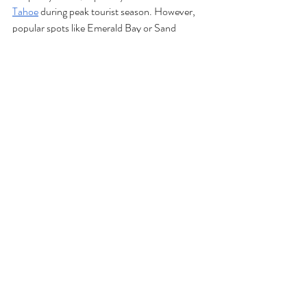
Tahoe
 during peak tourist season. However, 
popular spots like Emerald Bay or Sand 
Harbor may be a 
little
 less crowded, making 
them ideal for pre-wedding photos or guest 
outings. 
A few more Tahoe-specific details to keep in 
mind:
Traffic: 
Sunday afternoons can mean 
heavy traffic as weekend visitors head 
home, so remind traveling guests to plan 
their departures accordingly.
Local Business Hours: 
Some 
restaurants, shops, and activity providers 
may have limited hours on Sundays, so 
confirm availability for any pre- or post-
wedding plans.