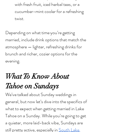
with fresh fruit, iced herbal teas, or a 
cucumber-mint cooler for a refreshing 
twist.
Depending on what time you’re getting 
married, include drink options that match the 
atmosphere — lighter, refreshing drinks for 
brunch and richer, cozier options for the 
evening.
What To Know About 
Tahoe on Sundays
We’ve talked about Sunday weddings in 
general, but now let’s dive into the specifics of 
what to expect when getting married in Lake 
Tahoe on a Sunday. While you’re going to get 
a quieter, more laid-back vibe, Sundays are 
still pretty active, especially in 
South Lake 