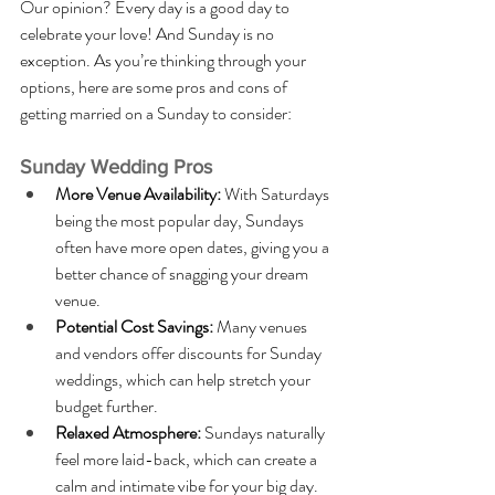
Our opinion? Every day is a good day to 
celebrate your love! And Sunday is no 
exception. As you’re thinking through your 
options, here are some pros and cons of 
getting married on a Sunday to consider:
Sunday Wedding Pros
More Venue Availability: 
With Saturdays 
being the most popular day, Sundays 
often have more open dates, giving you a 
better chance of snagging your dream 
venue.
Potential Cost Savings: 
Many venues 
and vendors offer discounts for Sunday 
weddings, which can help stretch your 
budget further.
Relaxed Atmosphere: 
Sundays naturally 
feel more laid-back, which can create a 
calm and intimate vibe for your big day.