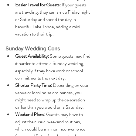
Easier Travel for Guests:
 If your guests 
are traveling, they can arrive Friday night 
or Saturday and spend the day in 
beautiful Lake Tahoe, adding a mini-
vacation to their trip.
Sunday Wedding Cons
Guest Availability:
 Some guests may find 
it harder to attend a Sunday wedding, 
especially if they have work or school 
commitments the next day.
Shorter Party Time: 
Depending on your 
venue or local noise ordinances, you 
might need to wrap up the celebration 
earlier than you would on a Saturday.
Weekend Plans: 
Guests may have to 
adjust their usual weekend routines, 
which could be a minor inconvenience 