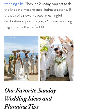
wedding hike
. Then, on Sunday, you get to tie 
the knot in a more relaxed, intimate setting. If 
the idea of a slower-paced, meaningful 
celebration appeals to you, a Sunday wedding 
might just be the perfect fit!
Our Favorite Sunday 
Wedding Ideas and 
Planning Tips