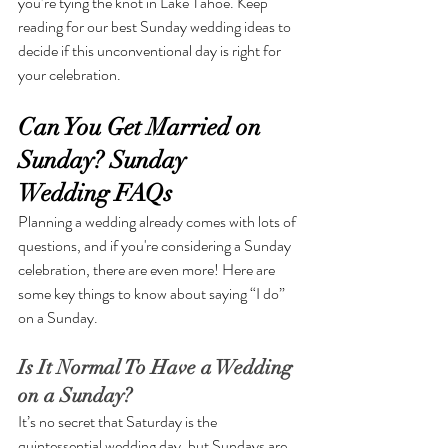
you’re tying the knot in Lake Tahoe. Keep 
reading for our best Sunday wedding ideas to 
decide if this unconventional day is right for 
your celebration. 
Can You Get Married on 
Sunday? Sunday 
Wedding FAQs
Planning a wedding already comes with lots of 
questions, and if you're considering a Sunday 
celebration, there are even more! Here are 
some key things to know about saying “I do” 
on a Sunday.
Is It Normal To Have a Wedding 
on a Sunday?
It’s no secret that Saturday is the 
quintessential wedding day, but Sundays are 