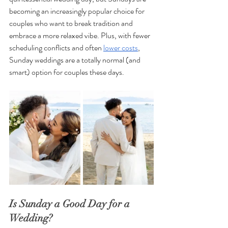
becoming an increasingly popular choice for 
couples who want to break tradition and 
embrace a more relaxed vibe. Plus, with fewer 
scheduling conflicts and often 
lower costs
, 
Sunday weddings are a totally normal (and 
smart) option for couples these days. 
Is Sunday a Good Day for a 
Wedding?