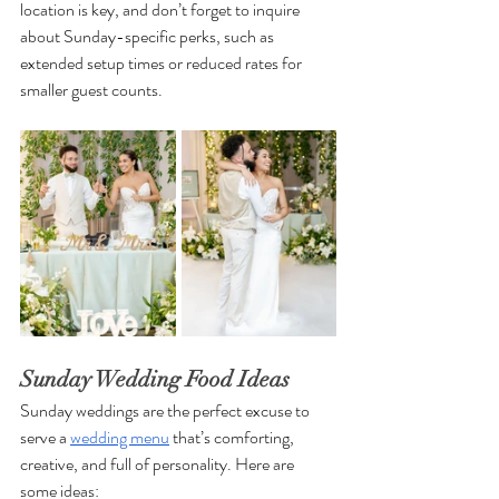
location is key, and don’t forget to inquire 
about Sunday-specific perks, such as 
extended setup times or reduced rates for 
smaller guest counts.
Sunday Wedding Food Ideas
Sunday weddings are the perfect excuse to 
serve a 
wedding menu
 that’s comforting, 
creative, and full of personality. Here are 
some ideas: