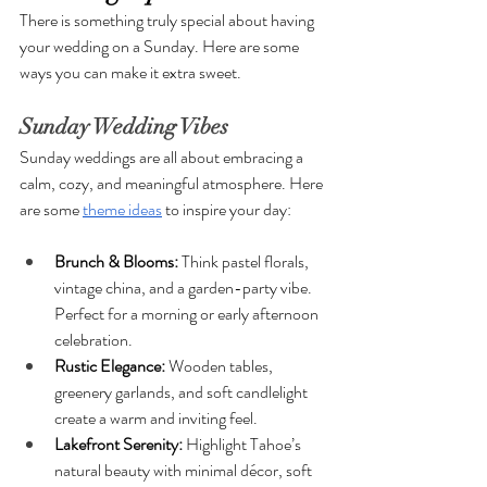
There is something truly special about having 
your wedding on a Sunday. Here are some 
ways you can make it extra sweet. 
Sunday Wedding Vibes
Sunday weddings are all about embracing a 
calm, cozy, and meaningful atmosphere. Here 
are some 
theme ideas
 to inspire your day:
Brunch & Blooms:
 Think pastel florals, 
vintage china, and a garden-party vibe. 
Perfect for a morning or early afternoon 
celebration.
Rustic Elegance: 
Wooden tables, 
greenery garlands, and soft candlelight 
create a warm and inviting feel.
Lakefront Serenity: 
Highlight Tahoe’s 
natural beauty with minimal décor, soft 