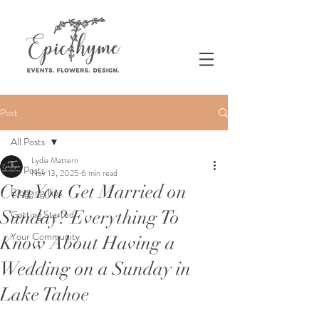
Post
All Posts
Lydia Mattern
All Posts
Nov 13, 2025
6 min read
Can You Get Married on
Blogging Tips
Sunday? Everything To
Getting Started
Your Community
Know About Having a
Wedding on a Sunday in
Lake Tahoe