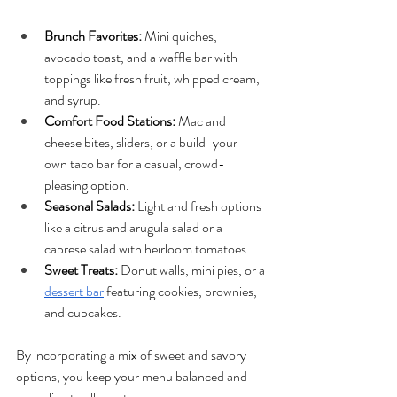
Brunch Favorites: 
Mini quiches, 
avocado toast, and a waffle bar with 
toppings like fresh fruit, whipped cream, 
and syrup.
Comfort Food Stations:
 Mac and 
cheese bites, sliders, or a build-your-
own taco bar for a casual, crowd-
pleasing option.
Seasonal Salads: 
Light and fresh options 
like a citrus and arugula salad or a 
caprese salad with heirloom tomatoes.
Sweet Treats:
 Donut walls, mini pies, or a 
dessert bar
 featuring cookies, brownies, 
and cupcakes.
By incorporating a mix of sweet and savory 
options, you keep your menu balanced and 