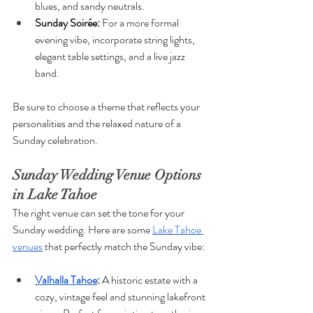
blues, and sandy neutrals.
Sunday Soirée: 
For a more formal 
evening vibe, incorporate string lights, 
elegant table settings, and a live jazz 
band.
Be sure to choose a theme that reflects your 
personalities and the relaxed nature of a 
Sunday celebration.
Sunday Wedding Venue Options 
in Lake Tahoe
The right venue can set the tone for your 
Sunday wedding. Here are some 
Lake Tahoe 
venues
 that perfectly match the Sunday vibe:
Valhalla Tahoe
: 
A historic estate with a 
cozy, vintage feel and stunning lakefront 