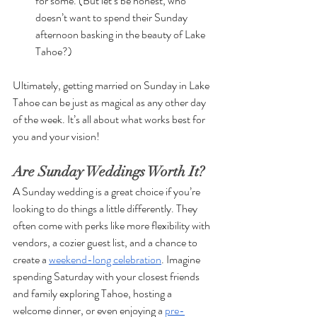
for some. (But let’s be honest, who 
doesn’t want to spend their Sunday 
afternoon basking in the beauty of Lake 
Tahoe?)
Ultimately, getting married on Sunday in Lake 
Tahoe can be just as magical as any other day 
of the week. It’s all about what works best for 
you and your vision!
Are Sunday Weddings Worth It?
A Sunday wedding is a great choice if you’re 
looking to do things a little differently. They 
often come with perks like more flexibility with 
vendors, a cozier guest list, and a chance to 
create a 
weekend-long celebration
. Imagine 
spending Saturday with your closest friends 
and family exploring Tahoe, hosting a 
welcome dinner, or even enjoying a 
pre-