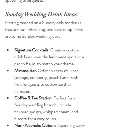
appealing to all guests.
Sunday Wedding Drink Ideas
Getting married on a Sunday calls for drinks 
that are fun, refreshing, and easy to sip. Here 
are some Sunday wedding ideas:
Signature Cocktails: 
Create a custom 
drink like a lavender lemonade spritz or a 
peach Bellini to match your theme.
Mimosa Bar: 
Offer a variety of juices 
(orange, cranberry, peach) and fresh 
fruit for guests to customize their 
mimosas.
Coffee & Tea Station: 
Perfect for a 
Sunday wedding brunch, include 
flavored syrups, whipped cream, and 
biscotti for a cozy touch.
Non-Alcoholic Options: 
Sparkling water 