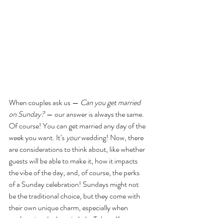
When couples ask us — 
Can you get married 
on Sunday? 
— our answer is always the same. 
Of course! You can get married any day of the 
week you want. It’s 
your 
wedding! Now, there 
are considerations to think about, like whether 
guests will be able to make it, how it impacts 
the vibe of the day, and, of course, the perks 
of a Sunday celebration! Sundays might not 
be the traditional choice, but they come with 
their own unique charm, especially when 