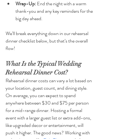
Wrap-Up: 
End the night with a warm 
thank-you and any key reminders for the 
big day ahead.
We’ll break everything down in our rehearsal 
dinner checklist below, but that’s the overall 
flow!
What Is the Typical Wedding 
Rehearsal Dinner Cost?
Rehearsal dinner costs can vary a lot based on 
your location, guest count, and dining style. 
On average, you can expect to spend 
anywhere between $30 and $75 per person 
for a mid-range dinner. Hosting a formal 
event with a larger guest list or extra add-ons, 
like upgraded decor or entertainment, will 
push it higher. The good news? Working with 