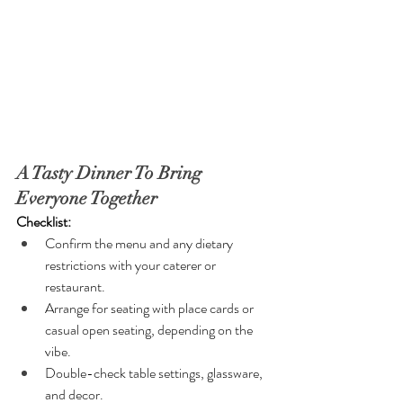
A Tasty Dinner To Bring 
Everyone Together
Checklist:
Confirm the menu and any dietary 
restrictions with your caterer or 
restaurant.
Arrange for seating with place cards or 
casual open seating, depending on the 
vibe.
Double-check table settings, glassware, 
and decor.