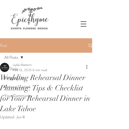
Post
All Posts
Lydia Mattern
All Posts
Feb 13, 2025
6 min read
Wedding Rehearsal Dinner
Blogging Tips
Planning: Tips & Checklist
Getting Started
Your Community
for Your Rehearsal Dinner in
Lake Tahoe
Updated:
Jun 8