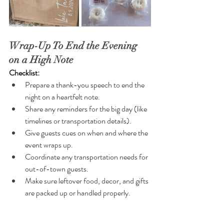
Wrap-Up To End the Evening 
on a High Note
Checklist:
Prepare a thank-you speech to end the 
night on a heartfelt note.
Share any reminders for the big day (like 
timelines or transportation details).
Give guests cues on when and where the 
event wraps up.
Coordinate any transportation needs for 
out-of-town guests.
Make sure leftover food, decor, and gifts 
are packed up or handled properly.