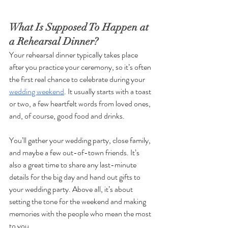
What Is Supposed To Happen at 
a Rehearsal Dinner?
Your rehearsal dinner typically takes place 
after you practice your ceremony, so it’s often 
the first real chance to celebrate during your 
wedding weekend
. It usually starts with a toast 
or two, a few heartfelt words from loved ones, 
and, of course, good food and drinks. 
You’ll gather your wedding party, close family, 
and maybe a few out-of-town friends. It’s 
also a great time to share any last-minute 
details for the big day and hand out gifts to 
your wedding party. Above all, it’s about 
setting the tone for the weekend and making 
memories with the people who mean the most 
to you.