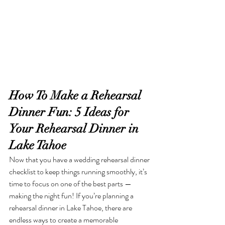
How To Make a Rehearsal 
Dinner Fun: 5 Ideas for 
Your Rehearsal Dinner in 
Lake Tahoe
Now that you have a wedding rehearsal dinner 
checklist to keep things running smoothly, it’s 
time to focus on one of the best parts — 
making the night fun! If you’re planning a 
rehearsal dinner in Lake Tahoe, there are 
endless ways to create a memorable 