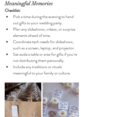
Meaningful Memories
Checklist:
Pick a time during the evening to hand 
out gifts to your wedding party.
Plan any slideshows, videos, or surprise 
elements ahead of time.
Coordinate tech needs for slideshows, 
such as a screen, laptop, and projector.
Set aside a table or area for gifts if you’re 
not distributing them personally.
Include any traditions or rituals 
meaningful to your family or culture.