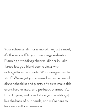
Your rehearsal dinner is more than just a meal; 
it’s the kick-off to your wedding celebration! 
Planning a wedding rehearsal dinner in Lake 
Tahoe lets you blend scenic views with 
unforgettable moments. Wondering where to 
start? We’ve got you covered with a rehearsal 
dinner checklist and plenty of tips to make this 
event fun, relaxed, and perfectly planned. At 
Epic Thyme, we know Tahoe (and weddings) 
like the back of our hands, and we’re here to 
help you pull it all together.