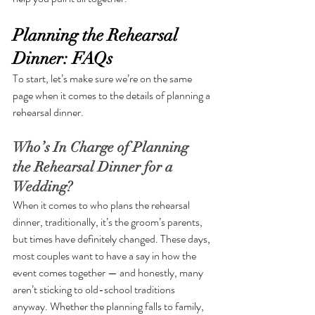
Planning the Rehearsal 
Dinner: FAQs
To start, let’s make sure we’re on the same 
page when it comes to the details of planning a 
rehearsal dinner. 
Who’s In Charge of Planning 
the Rehearsal Dinner for a 
Wedding?
When it comes to who plans the rehearsal 
dinner, traditionally, it’s the groom’s parents, 
but times have definitely changed. These days, 
most couples want to have a say in how the 
event comes together — and honestly, many 
aren’t sticking to old-school traditions 
anyway. Whether the planning falls to family, 