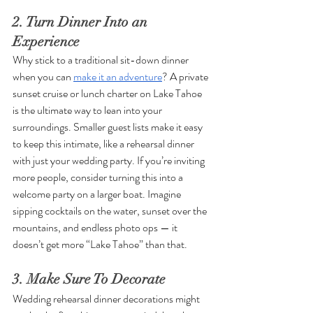
2. Turn Dinner Into an 
Experience
Why stick to a traditional sit-down dinner 
when you can 
make it an adventure
? A private 
sunset cruise or lunch charter on Lake Tahoe 
is the ultimate way to lean into your 
surroundings. Smaller guest lists make it easy 
to keep this intimate, like a rehearsal dinner 
with just your wedding party. If you’re inviting 
more people, consider turning this into a 
welcome party on a larger boat. Imagine 
sipping cocktails on the water, sunset over the 
mountains, and endless photo ops — it 
doesn’t get more “Lake Tahoe” than that.
3. Make Sure To Decorate
Wedding rehearsal dinner decorations might 