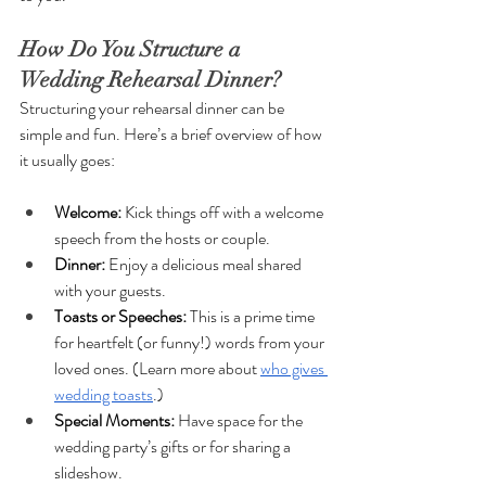
How Do You Structure a 
Wedding Rehearsal Dinner?
Structuring your rehearsal dinner can be 
simple and fun. Here’s a brief overview of how 
it usually goes:
Welcome: 
Kick things off with a welcome 
speech from the hosts or couple.
Dinner: 
Enjoy a delicious meal shared 
with your guests.
Toasts or Speeches: 
This is a prime time 
for heartfelt (or funny!) words from your 
loved ones. (Learn more about 
who gives 
wedding toasts
.)
Special Moments: 
Have space for the 
wedding party’s gifts or for sharing a 
slideshow.