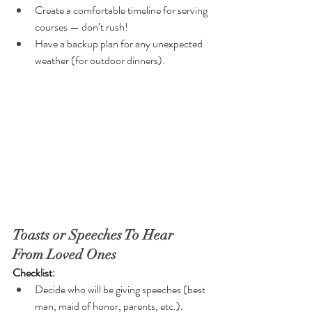
Create a comfortable timeline for serving 
courses — don’t rush!
Have a backup plan for any unexpected 
weather (for outdoor dinners).
Toasts or Speeches To Hear 
From Loved Ones
Checklist:
Decide who will be giving speeches (best 
man, maid of honor, parents, etc.).