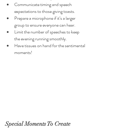
Communicate timing and speech 
expectations to those giving toasts.
Prepare a microphone if it’s a larger 
group to ensure everyone can hear.
Limit the number of speeches to keep 
the evening running smoothly.
Have tissues on hand for the sentimental 
moments!
Special Moments To Create 