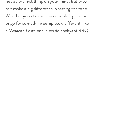
not be the first thing on your mind, but they 
can make a big difference in setting the tone. 
Whether you stick with your wedding theme 
or go for something completely different, like 
a Mexican fiesta or a lakeside backyard BBQ, 
don’t forget to add those personal touches. 
String lights, floral centerpieces, or cute 
menus can elevate even the simplest setup. 
For bonus points, surprise your guests with 
fun Tahoe-inspired details like pinecone place 
cards, s’mores stations, or locally sourced 
flowers. (Here are more 
eco-friendly wedding 
decoration ideas
!)
4. Add Some Entertainment
Keep the evening lively with entertainment 
everyone will enjoy. A live acoustic musician or 
band can provide the perfect laid-back vibe 
for a Tahoe setting, while a DJ can turn it up a 