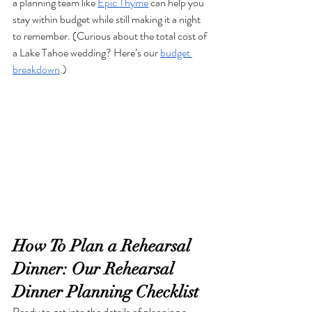
a planning team like 
Epic Thyme
 can help you 
stay within budget while still making it a night 
to remember. (Curious about the total cost of 
a Lake Tahoe wedding? Here’s our 
budget 
breakdown
.)
How To Plan a Rehearsal 
Dinner: Our Rehearsal 
Dinner Planning Checklist
Ready to get into the details of planning a 