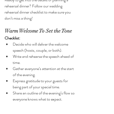
rehearsal dinner? Follow our wedding 
rehearsal dinner checklist to make sure you 
don’t miss a thing!
Warm Welcome To Set the Tone
Checklist:
Decide who will deliver the welcome 
speech (hosts, couple, or both).
Write and rehearse the speech ahead of 
time.
Gather everyone’s attention at the start 
of the evening.
Express gratitude to your guests for 
being part of your special time.
Share an outline of the evening’s flow so 
everyone knows what to expect.