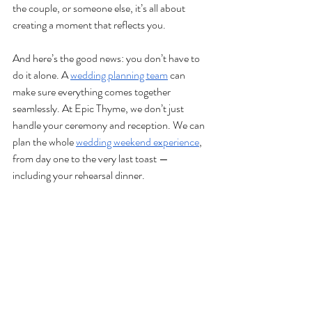
the couple, or someone else, it’s all about 
creating a moment that reflects you. 
And here’s the good news: you don’t have to 
do it alone. A 
wedding planning team
 can 
make sure everything comes together 
seamlessly. At Epic Thyme, we don’t just 
handle your ceremony and reception. We can 
plan the whole 
wedding weekend experience
, 
from day one to the very last toast — 
including your rehearsal dinner.