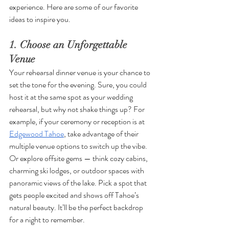
experience. Here are some of our favorite 
ideas to inspire you.
1. Choose an Unforgettable 
Venue
Your rehearsal dinner venue is your chance to 
set the tone for the evening. Sure, you could 
host it at the same spot as your wedding 
rehearsal, but why not shake things up? For 
example, if your ceremony or reception is at 
Edgewood Tahoe
, take advantage of their 
multiple venue options to switch up the vibe. 
Or explore offsite gems — think cozy cabins, 
charming ski lodges, or outdoor spaces with 
panoramic views of the lake. Pick a spot that 
gets people excited and shows off Tahoe’s 
natural beauty. It’ll be the perfect backdrop 
for a night to remember.