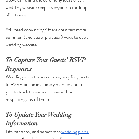
wedding website keeps everyone in the loop 
effortlessly. 
Still need convincing? Here are a few more 
common (and super practical) ways to use a 
wedding website:
To Capture Your Guests’ RSVP 
Responses
Wedding websites are an easy way for guests 
to RSVP online in a timely manner and for 
you to track those responses without 
misplacing any of them. 
To Update Your Wedding 
Information 
Life happens, and sometimes 
wedding plans 
change
. A wedding website offers a hassle-