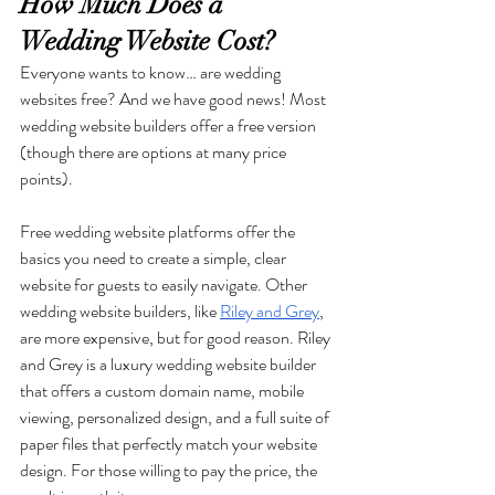
How Much Does a 
Wedding Website Cost?
Everyone wants to know… are wedding 
websites free? And we have good news! Most 
wedding website builders offer a free version 
(though there are options at many price 
points).
Free wedding website platforms offer the 
basics you need to create a simple, clear 
website for guests to easily navigate. Other 
wedding website builders, like 
Riley and Grey
, 
are more expensive, but for good reason. Riley 
and Grey is a luxury wedding website builder 
that offers a custom domain name, mobile 
viewing, personalized design, and a full suite of 
paper files that perfectly match your website 
design. For those willing to pay the price, the 