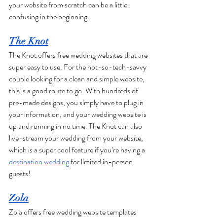
your website from scratch can be a little 
confusing in the beginning. 
The Knot
The Knot offers free wedding websites that are 
super easy to use. For the not-so-tech-savvy 
couple looking for a clean and simple website, 
this is a good route to go. With hundreds of 
pre-made designs, you simply have to plug in 
your information, and your wedding website is 
up and running in no time. The Knot can also 
live-stream your wedding from your website, 
which is a super cool feature if you’re having a 
destination wedding
 for limited in-person 
guests!
Zola
Zola offers free wedding website templates 