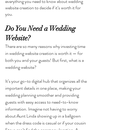
everything you need to know about wedding 
website creation to decide if it’s worth it for 
you.
Do You Need a Wedding 
Website?
There are so many reasons why investing time 
in wedding website creation is worth it — for 
both you and your guests! But first, what is a 
wedding website? 
It’s your go-to digital hub that organizes all the 
important details in one place, making your 
wedding planning smoother and providing 
guests with easy access to need-to-know 
information. Imagine not having to worry 
about Aunt Linda showing up in a ballgown 
when the dress code is casual or if your cousin 
Steve can’t find the ceremony location. A 