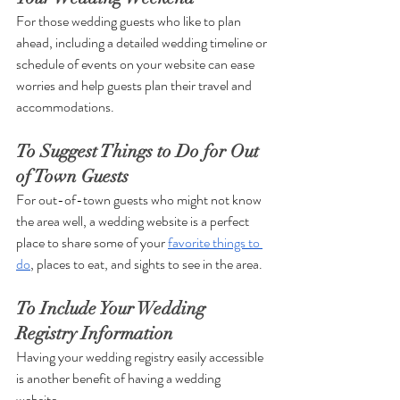
For those wedding guests who like to plan 
ahead, including a detailed wedding timeline or 
schedule of events on your website can ease 
worries and help guests plan their travel and 
accommodations. 
To Suggest Things to Do for Out 
of Town Guests
For out-of-town guests who might not know 
the area well, a wedding website is a perfect 
place to share some of your 
favorite things to 
do
, places to eat, and sights to see in the area. 
To Include Your Wedding 
Registry Information 
Having your wedding registry easily accessible 
is another benefit of having a wedding 
website. 