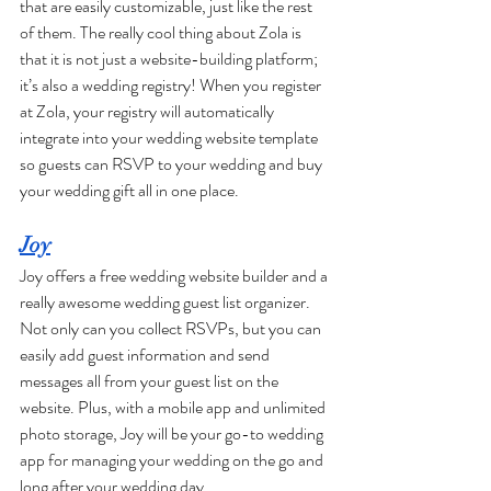
that are easily customizable, just like the rest 
of them. The really cool thing about Zola is 
that it is not just a website-building platform; 
it’s also a wedding registry! When you register 
at Zola, your registry will automatically 
integrate into your wedding website template 
so guests can RSVP to your wedding and buy 
your wedding gift all in one place. 
Joy
Joy offers a free wedding website builder and a 
really awesome wedding guest list organizer. 
Not only can you collect RSVPs, but you can 
easily add guest information and send 
messages all from your guest list on the 
website. Plus, with a mobile app and unlimited 
photo storage, Joy will be your go-to wedding 
app for managing your wedding on the go and 
long after your wedding day. 