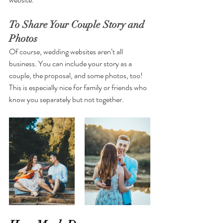
To Share Your Couple Story and 
Photos 
Of course, wedding websites aren’t all 
business. You can include your story as a 
couple, the proposal, and some photos, too! 
This is especially nice for family or friends who 
know you separately but not together.