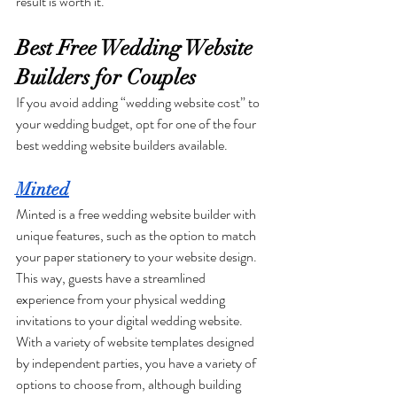
result is worth it. 
Best Free Wedding Website 
Builders for Couples
If you avoid adding “wedding website cost” to 
your wedding budget, opt for one of the four 
best wedding website builders available.
Minted
Minted is a free wedding website builder with 
unique features, such as the option to match 
your paper stationery to your website design. 
This way, guests have a streamlined 
experience from your physical wedding 
invitations to your digital wedding website. 
With a variety of website templates designed 
by independent parties, you have a variety of 
options to choose from, although building 