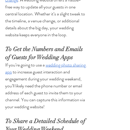
free way to update all your guests in one 
central location. Whether it’s a slight tweak to 
the timeline, a venue change, or additional 
details about the big day, your wedding 
website keeps everyone in the loop.
To Get the Numbers and Emails 
of Guests for Wedding Apps
If you’re going to use a 
wedding photo sharing 
app
 to increase guest interaction and 
engagement during your wedding weekend, 
you’ll likely need the phone number or email 
address of each guest to invite them to your 
channel. You can capture this information via 
your wedding website!
To Share a Detailed Schedule of 
Your Wedding Weekend