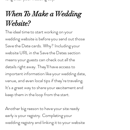
When To Make a Wedding 
Website?
The ideal time to start working on your 
wedding website is before you send out those 
Save the Date cards. Why? Including your 
website URL in the Save the Dates section 
means your guests can check out all the 
details right away. They’ll have access to 
important information like your wedding date, 
venue, and even local tips if they’re traveling. 
It’s a great way to share your excitement and 
keep them in the loop from the start.
Another big reason to have your site ready 
early is your registry. Completing your 
wedding registry and linking it to your website 
before sharing it with guests saves everyone 