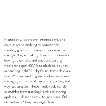
Picture this: It’s the pre-internet days, and 
couples are scrambling to update their 
wedding guests about a last-minute venue 
change. They’re making dozens of phone calls, 
leaving voicemails, and anxiously waiting 
weeks for paper RSVPs to trickle in. Sounds 
exhausting, right? Lucky for us, those days are 
over. Modern wedding website builders make 
managing your special day simpler, faster, and 
way less stressful. These handy tools can do 
everything from tracking RSVPs to sharing 
updates — all in one easy-to-use place. Still 
on the fence? Keep reading to learn 