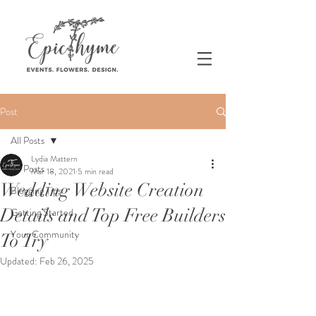
Post
All Posts
Lydia Mattern
All Posts
Mar 18, 2021
5 min read
Wedding Website Creation
Blogging Tips
Details and Top Free Builders
Getting Started
Your Community
To Try
Updated:
Feb 26, 2025