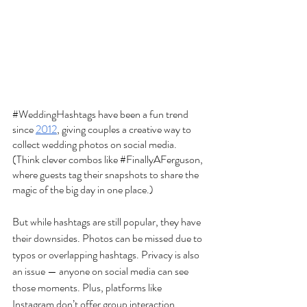
#WeddingHashtags
 have been a fun trend 
since 
2012
, giving couples a creative way to 
collect wedding photos on social media. 
(Think clever combos like 
#FinallyAFerguson
, 
where guests tag their snapshots to share the 
magic of the big day in one place.) 
But while hashtags are still popular, they have 
their downsides. Photos can be missed due to 
typos or overlapping hashtags. Privacy is also 
an issue — anyone on social media can see 
those moments. Plus, platforms like 
Instagram don’t offer group interaction, 