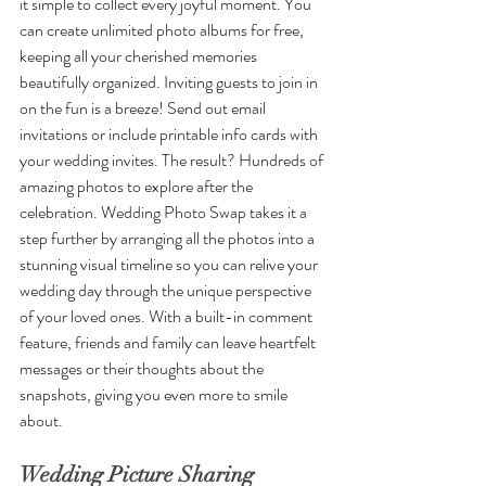
it simple to collect every joyful moment. You 
can create unlimited photo albums for free, 
keeping all your cherished memories 
beautifully organized. Inviting guests to join in 
on the fun is a breeze! Send out email 
invitations or include printable info cards with 
your wedding invites. The result? Hundreds of 
amazing photos to explore after the 
celebration. Wedding Photo Swap takes it a 
step further by arranging all the photos into a 
stunning visual timeline so you can relive your 
wedding day through the unique perspective 
of your loved ones. With a built-in comment 
feature, friends and family can leave heartfelt 
messages or their thoughts about the 
snapshots, giving you even more to smile 
about.
Wedding Picture Sharing 