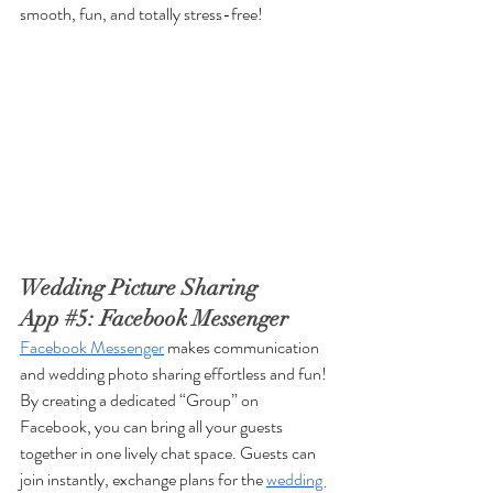
smooth, fun, and totally stress-free!
Wedding Picture Sharing 
App 
#5
: Facebook Messenger
Facebook Messenger
 makes communication 
and wedding photo sharing effortless and fun! 
By creating a dedicated “Group” on 
Facebook, you can bring all your guests 
together in one lively chat space. Guests can 
join instantly, exchange plans for the 
wedding 