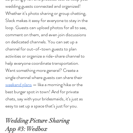
wedding guests connected and organized! 
Whether it’s photo sharing or group chatting, 
Slack makes it easy for everyone to stay in the 
loop. Guests can upload photos for all to see, 
comment on them, and even join discussions 
on dedicated channels. You can set up a 
channel for out-of-town guests to plan 
activities or organize a ride-share channel to 
help everyone coordinate transportation. 
Want something more general? Create a 
single channel where guests can share their 
weekend plans
 — like a morning hike or the 
best burger spot in town! And for private 
chats, say with your bridesmaids, it’s just as 
easy to set up a space that’s just for you.
Wedding Picture Sharing 
App 
#3
: Wedbox