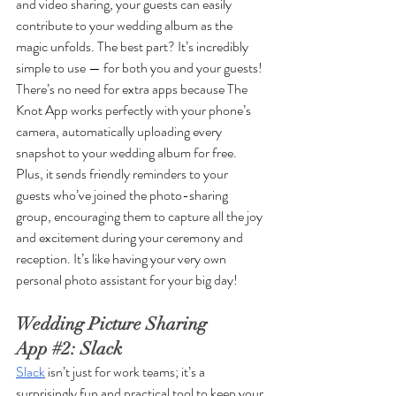
and video sharing, your guests can easily 
contribute to your wedding album as the 
magic unfolds. The best part? It’s incredibly 
simple to use — for both you and your guests! 
There’s no need for extra apps because The 
Knot App works perfectly with your phone’s 
camera, automatically uploading every 
snapshot to your wedding album for free. 
Plus, it sends friendly reminders to your 
guests who’ve joined the photo-sharing 
group, encouraging them to capture all the joy 
and excitement during your ceremony and 
reception. It’s like having your very own 
personal photo assistant for your big day!
Wedding Picture Sharing 
App 
#2
: Slack
Slack
 isn’t just for work teams; it’s a 
surprisingly fun and practical tool to keep your 