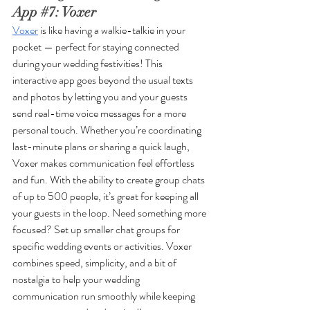
App 
#7
: Voxer
Voxer
 is like having a walkie-talkie in your 
pocket — perfect for staying connected 
during your wedding festivities! This 
interactive app goes beyond the usual texts 
and photos by letting you and your guests 
send real-time voice messages for a more 
personal touch. Whether you’re coordinating 
last-minute plans or sharing a quick laugh, 
Voxer makes communication feel effortless 
and fun. With the ability to create group chats 
of up to 500 people, it’s great for keeping all 
your guests in the loop. Need something more 
focused? Set up smaller chat groups for 
specific wedding events or activities. Voxer 
combines speed, simplicity, and a bit of 
nostalgia to help your wedding 
communication run smoothly while keeping 