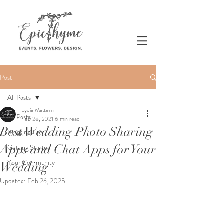
Post
All Posts
Lydia Mattern
All Posts
Feb 28, 2021
6 min read
Best Wedding Photo Sharing
Blogging Tips
Apps and Chat Apps for Your
Getting Started
Your Community
Wedding
Updated:
Feb 26, 2025