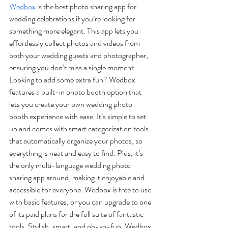
Wedbox
 is the best photo sharing app for 
wedding celebrations if you’re looking for 
something more elegant. This app lets you 
effortlessly collect photos and videos from 
both your wedding guests and photographer, 
ensuring you don’t miss a single moment. 
Looking to add some extra fun? Wedbox 
features a built-in photo booth option that 
lets you create your own wedding photo 
booth experience with ease. It’s simple to set 
up and comes with smart categorization tools 
that automatically organize your photos, so 
everything is neat and easy to find. Plus, it’s 
the only multi-language wedding photo 
sharing app around, making it enjoyable and 
accessible for everyone. Wedbox is free to use 
with basic features, or you can upgrade to one 
of its paid plans for the full suite of fantastic 
tools. Stylish, smart, and oh-so-fun, Wedbox 