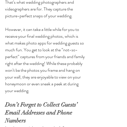
That’s what wedding photographers and 
videographers are for. They capture the 
picture-perfect snaps of your wedding.
However, it can take a little while for you to 
receive your final wedding photos, which is 
what makes photo apps for wedding guests so 
much fun. You get to look at the “not-so-
perfect” captures from your friends and family 
right after the wedding! While these probably 
won’t be the photos you frame and hang on 
your wall, they are enjoyable to view on your 
honeymoon or even sneak a peek at during 
your wedding. 
Don’t Forget to Collect Guests’ 
Email Addresses and Phone 
Numbers