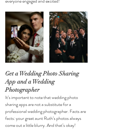
everyone engaged and excited!
Get a Wedding Photo Sharing 
App and a Wedding 
Photographer
It’s important to note that wedding photo 
sharing apps are not a substitute for a 
professional wedding photographer. Facts are 
facts: your great aunt Ruth’s photos always 
come out a little blurry. And that’s okay! 