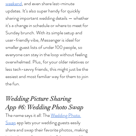
weekend
, and even share last-minute 
updates. It’s also super handy for quickly 
sharing important wedding details — whether 
it’s a change in schedule or where to meet for 
Sunday brunch. With its simple setup and 
user-friendly vibe, Messenger is ideal for 
smaller guest lists of under 100 people, so 
everyone can stay in the loop without feeling 
overwhelmed. Plus, for your older relatives or 
less tech-savvy friends, this might just be the 
easiest and most familiar way for them to join 
the fun.
Wedding Picture Sharing 
App 
#6
: Wedding Photo Swap
The name says it all: The 
Wedding Photo 
Swap
 app lets your wedding guests easily 
share and swap their favorite photos, making 