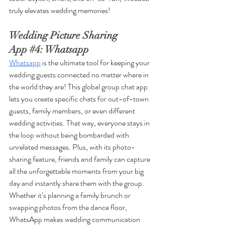
truly elevates wedding memories!
Wedding Picture Sharing 
App 
#4
: Whatsapp
Whatsapp
 is the ultimate tool for keeping your 
wedding guests connected no matter where in 
the world they are! This global group chat app 
lets you create specific chats for out-of-town 
guests, family members, or even different 
wedding activities. That way, everyone stays in 
the loop without being bombarded with 
unrelated messages. Plus, with its photo-
sharing feature, friends and family can capture 
all the unforgettable moments from your big 
day and instantly share them with the group. 
Whether it’s planning a family brunch or 
swapping photos from the dance floor, 
WhatsApp makes wedding communication 