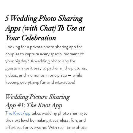
5 Wedding Photo Sharing 
Apps (with Chat) To Use at 
Your Celebration
Looking for a private photo sharing app for 
couples to capture every special moment of 
your big day? A wedding photo app for 
guests makes it easy to gather all the pictures, 
videos, and memories in one place — while 
keeping everything fun and interactive!
Wedding Picture Sharing 
App 
#1
: The Knot App
The Knot App
 takes wedding photo sharing to 
the next level by making it seamless, fun, and 
effortless for everyone. With real-time photo 