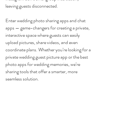
leaving guests disconnected.
Enter wedding photo sharing apps and chat 
apps — game-changers for creating a private, 
interactive space where guests can easily 
upload pictures, share videos, and even 
coordinate plans. Whether you’re looking for a 
private wedding guest picture app or the best 
photo apps for wedding memories, we’re 
sharing tools that offer a smarter, more 
seamless solution.