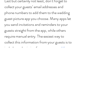
Last but certainly not least, don’t forget to 
collect your guests’ email addresses and 
phone numbers to add them to the wedding 
guest picture app you choose. Many apps let 
you send invitations and reminders to your 
guests straight from the app, while others 
require manual entry. The easiest way to 
collect this information from your guests is to 
include a submission form on your 
wedding 
website
. Be sure to also mention how to 
download your app(s) of choice so everyone 
can use it on your wedding day!
Make Sure Your Wedding Is 
Picture Perfect With Epic 
Thyme
Now that you’ve discovered the best free 
wedding photo sharing apps to capture every 