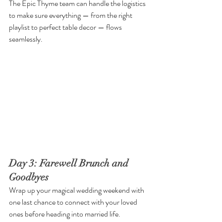
The Epic Thyme team can handle the logistics 
to make sure everything — from the right 
playlist to perfect table decor — flows 
seamlessly.
Day 3: Farewell Brunch and 
Goodbyes
Wrap up your magical wedding weekend with 
one last chance to connect with your loved 
ones before heading into married life.