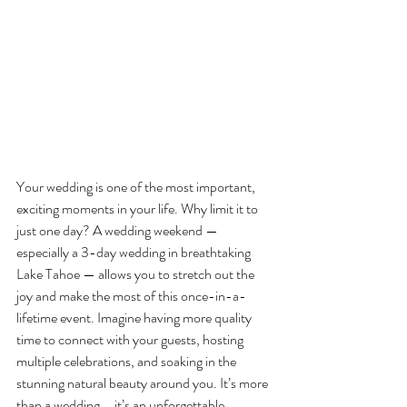
Your wedding is one of the most important, 
exciting moments in your life. Why limit it to 
just one day? A wedding weekend — 
especially a 3-day wedding in breathtaking 
Lake Tahoe — allows you to stretch out the 
joy and make the most of this once-in-a-
lifetime event. Imagine having more quality 
time to connect with your guests, hosting 
multiple celebrations, and soaking in the 
stunning natural beauty around you. It’s more 
than a wedding … it’s an unforgettable 