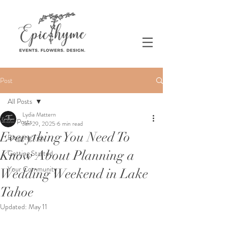
Post
All Posts
Lydia Mattern
All Posts
Jan 29, 2025
6 min read
Everything You Need To
Blogging Tips
Know About Planning a
Getting Started
Your Community
Wedding Weekend in Lake
Tahoe
Updated:
May 11