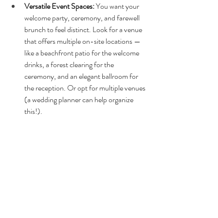
Versatile Event Spaces: 
You want your 
welcome party, ceremony, and farewell 
brunch to feel distinct. Look for a venue 
that offers multiple on-site locations — 
like a beachfront patio for the welcome 
drinks, a forest clearing for the 
ceremony, and an elegant ballroom for 
the reception. Or opt for multiple venues 
(a wedding planner can help organize 
this!). 
On-Site Lodging:
 Keeping your guests 
together enhances the “mini-vacation” 
vibe and eliminates transportation 
headaches. Venues with cabins, hotel 
blocks, or large resort amenities make 
the weekend seamless.
Proximity to Guest Activities: 
A great 
wedding weekend schedule includes 
downtime for your guests. Choose a 