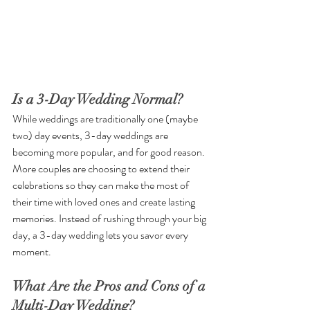
Is a 3-Day Wedding Normal?
While weddings are traditionally one (maybe 
two) day events, 3-day weddings are 
becoming more popular, and for good reason. 
More couples are choosing to extend their 
celebrations so they can make the most of 
their time with loved ones and create lasting 
memories. Instead of rushing through your big 
day, a 3-day wedding lets you savor every 
moment.
What Are the Pros and Cons of a 
Multi-Day Wedding?