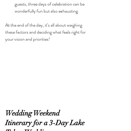
guests, three days of celebration can be 
wonderfully fun but also exhausting.
At the end of the day, it’s all about weighing 
these factors and deciding what feels right for 
your vision and priorities!
Wedding Weekend 
Itinerary for a 3-Day Lake 