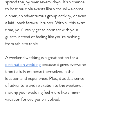
spread the joy over several days. It’s a chance 
to host multiple events like a casual welcome 
dinner, an adventurous group activity, or even 
a laid-back farewell brunch. With all this extra 
time, you’ll really get to connect with your 
guests instead of feeling like you're rushing 
from table to table. 
A weekend wedding is a great option for a 
destination wedding
 because it gives everyone 
time to fully immerse themselves in the 
location and experience. Plus, it adds a sense 
of adventure and relaxation to the weekend, 
making your wedding feel more like a mini-
vacation for everyone involved.