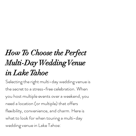
How To Choose the Perfect 
Multi-Day Wedding Venue 
in Lake Tahoe
Selecting the right multi-day wedding venue is 
the secret to a stress-free celebration. When 
you host multiple events over a weekend, you 
need a location (or multiple) that offers 
flexibility, convenience, and charm. Here is 
what to look for when touring a multi-day 
wedding venue in Lake Tahoe: