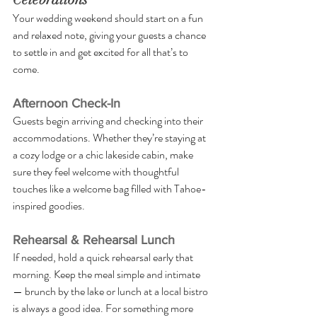
Your wedding weekend should start on a fun 
and relaxed note, giving your guests a chance 
to settle in and get excited for all that’s to 
come.
Afternoon Check-In
Guests begin arriving and checking into their 
accommodations. Whether they’re staying at 
a cozy lodge or a chic lakeside cabin, make 
sure they feel welcome with thoughtful 
touches like a welcome bag filled with Tahoe-
inspired goodies.
Rehearsal & Rehearsal Lunch
If needed, hold a quick rehearsal early that 
morning. Keep the meal simple and intimate 
— brunch by the lake or lunch at a local bistro 
is always a good idea. For something more 