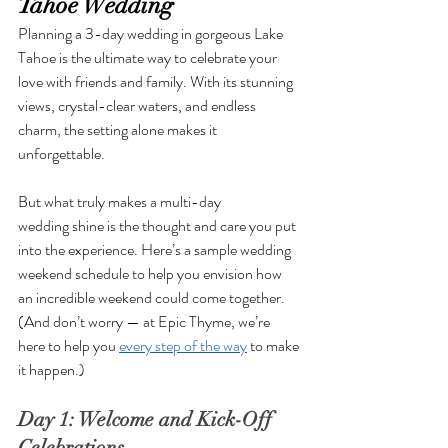
Tahoe Wedding
Planning a 3-day wedding in gorgeous Lake 
Tahoe is the ultimate way to celebrate your 
love with friends and family. With its stunning 
views, crystal-clear waters, and endless 
charm, the setting alone makes it 
unforgettable. 
But what truly makes a multi-day 
wedding shine is the thought and care you put 
into the experience. Here’s a sample wedding 
weekend schedule to help you envision how 
an incredible weekend could come together. 
(And don’t worry — at Epic Thyme, we’re 
here to help you 
every step of the way
 to make 
it happen.)
Day 1: Welcome and Kick-Off 
Celebrations