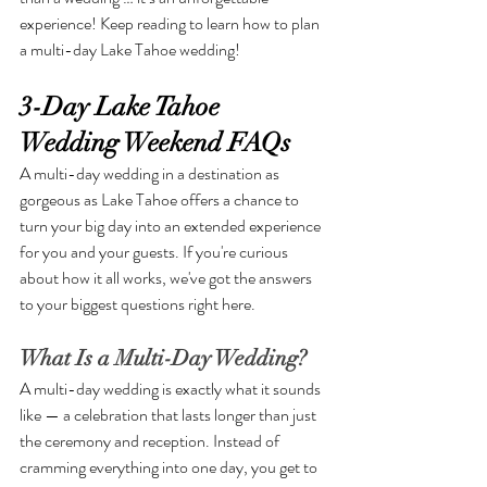
experience! Keep reading to learn how to plan 
a multi-day Lake Tahoe wedding!
3-Day Lake Tahoe 
Wedding Weekend FAQs
A multi-day wedding in a destination as 
gorgeous as Lake Tahoe offers a chance to 
turn your big day into an extended experience 
for you and your guests. If you're curious 
about how it all works, we've got the answers 
to your biggest questions right here.
What Is a Multi-Day Wedding?
A multi-day wedding is exactly what it sounds 
like — a celebration that lasts longer than just 
the ceremony and reception. Instead of 
cramming everything into one day, you get to 