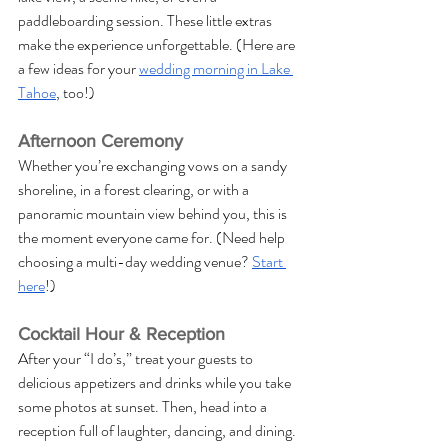
paddleboarding session. These little extras 
make the experience unforgettable. (Here are 
a few ideas for your 
wedding morning in Lake 
Tahoe
, too!)
Afternoon Ceremony
Whether you’re exchanging vows on a sandy 
shoreline, in a forest clearing, or with a 
panoramic mountain view behind you, this is 
the moment everyone came for. (Need help 
choosing a multi-day wedding venue? 
Start 
here
!)
Cocktail Hour & Reception
After your “I do’s,” treat your guests to 
delicious appetizers and drinks while you take 
some photos at sunset. Then, head into a 
reception full of laughter, dancing, and dining. 