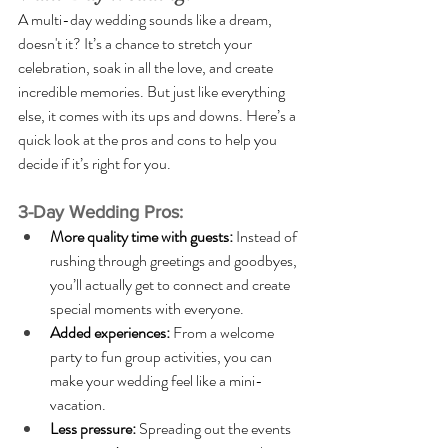
A multi-day wedding sounds like a dream, 
doesn't it? It’s a chance to stretch your 
celebration, soak in all the love, and create 
incredible memories. But just like everything 
else, it comes with its ups and downs. Here’s a 
quick look at the pros and cons to help you 
decide if it’s right for you.
3-Day Wedding Pros:
More quality time with guests: 
Instead of 
rushing through greetings and goodbyes, 
you’ll actually get to connect and create 
special moments with everyone.
Added experiences: 
From a welcome 
party to fun group activities, you can 
make your wedding feel like a mini-
vacation.
Less pressure: 
Spreading out the events 