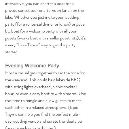
interactive, you can charter a boat for a 
private sunset tour or afternoon lunch on the 
lake. Whether you just invite your wedding 
party (for a rehearsal dinner or lunch) or get a 
big boat for a welcome party with all your 
guests (works best with smaller guest lists), it’s 
a very “Lake Tahoe” way to get the party 
started. 
Evening Welcome Party
Host a casual get-together to set the tone for 
the weekend. This could be a lakeside BBQ 
with string lights overhead, a chic cocktail 
hour, or even a cozy bonfire with s’mores. Use 
this time to mingle and allow guests to meet 
each other in a relaxed atmosphere. (Epic 
Thyme can help you find the perfect multi-
day wedding venue and curate the ideal vibe 
for your welcome gathering.)