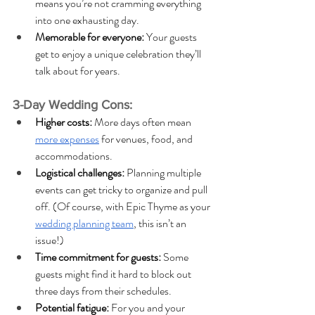
means you’re not cramming everything 
into one exhausting day.
Memorable for everyone: 
Your guests 
get to enjoy a unique celebration they’ll 
talk about for years.
3-Day Wedding Cons:
Higher costs: 
More days often mean 
more expenses
 for venues, food, and 
accommodations. 
Logistical challenges:
 Planning multiple 
events can get tricky to organize and pull 
off. (Of course, with Epic Thyme as your 
wedding planning team
, this isn’t an 
issue!)
Time commitment for guests: 
Some 
guests might find it hard to block out 
three days from their schedules.
Potential fatigue: 
For you and your 