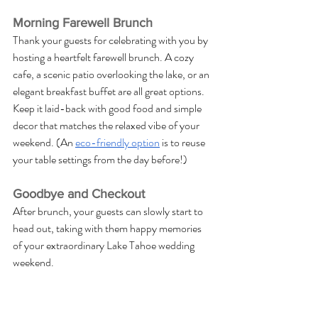
Morning Farewell Brunch
Thank your guests for celebrating with you by 
hosting a heartfelt farewell brunch. A cozy 
cafe, a scenic patio overlooking the lake, or an 
elegant breakfast buffet are all great options. 
Keep it laid-back with good food and simple 
decor that matches the relaxed vibe of your 
weekend. (An 
eco-friendly option
 is to reuse 
your table settings from the day before!)
Goodbye and Checkout
After brunch, your guests can slowly start to 
head out, taking with them happy memories 
of your extraordinary Lake Tahoe wedding 
weekend.