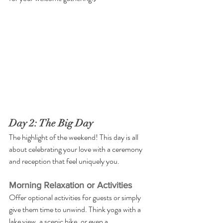
Day 2: The Big Day
The highlight of the weekend! This day is all 
about celebrating your love with a ceremony 
and reception that feel uniquely you.
Morning Relaxation or Activities
Offer optional activities for guests or simply 
give them time to unwind. Think yoga with a 
lake view, a scenic hike, or even a 