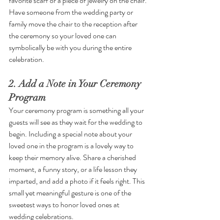
favorite scarf or a piece of jewelry on the chair. 
Have someone from the wedding party or 
family move the chair to the reception after 
the ceremony so your loved one can 
symbolically be with you during the entire 
celebration.
2. Add a Note in Your Ceremony 
Program
Your ceremony program is something all your 
guests will see as they wait for the wedding to 
begin. Including a special note about your 
loved one in the program is a lovely way to 
keep their memory alive. Share a cherished 
moment, a funny story, or a life lesson they 
imparted, and add a photo if it feels right. This 
small yet meaningful gesture is one of the 
sweetest ways to honor loved ones at 
wedding celebrations.