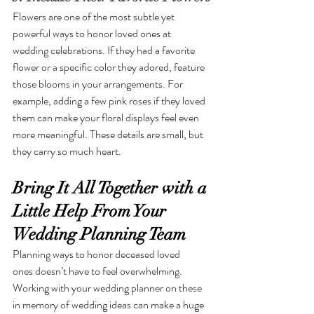
Flowers are one of the most subtle yet 
powerful ways to honor loved ones at 
wedding celebrations. If they had a favorite 
flower or a specific color they adored, feature 
those blooms in your arrangements. For 
example, adding a few pink roses if they loved 
them can make your floral displays feel even 
more meaningful. These details are small, but 
they carry so much heart.
Bring It All Together with a 
Little Help From Your 
Wedding Planning Team
Planning ways to honor deceased loved 
ones doesn’t have to feel overwhelming. 
Working with your wedding planner on these 
in memory of wedding ideas can make a huge 