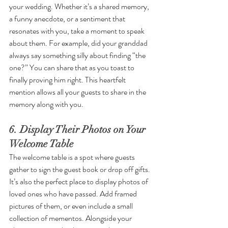
your wedding. Whether it’s a shared memory, 
a funny anecdote, or a sentiment that 
resonates with you, take a moment to speak 
about them. For example, did your granddad 
always say something silly about finding “the 
one?” You can share that as you toast to 
finally proving him right. This heartfelt 
mention allows all your guests to share in the 
memory along with you.
6. Display Their Photos on Your 
Welcome Table
The welcome table is a spot where guests 
gather to sign the guest book or drop off gifts. 
It’s also the perfect place to display photos of 
loved ones who have passed. Add framed 
pictures of them, or even include a small 
collection of mementos. Alongside your 