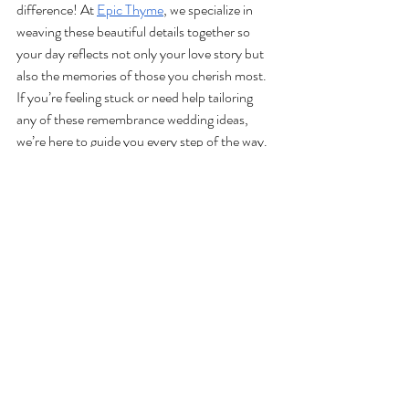
difference! At 
Epic Thyme
, we specialize in 
weaving these beautiful details together so 
your day reflects not only your love story but 
also the memories of those you cherish most. 
If you’re feeling stuck or need help tailoring 
any of these remembrance wedding ideas, 
we’re here to guide you every step of the way.
Your loved ones may not be there in person, 
but with these thoughtful touches, their 
memory will be right there with you, 
celebrating your happiest day. 
Get in touch 
with us today
 to learn more about our full-
service Lake Tahoe wedding planning 
packages!