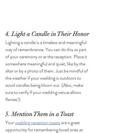
4. Light a Candle in Their Honor
Lighting a candle is a timeless and meaningful 
way of remembrance. You can do this as part 
of your ceremony or at the reception. Place it 
somewhere meaningful and quiet, like by the 
altar or by a photo of them. Just be mindful of 
the weather if your wedding is outdoors to 
avoid candles being blown out. (Also, make 
sure to verify if your wedding venue allows 
flames!)
5. Mention Them in a Toast
Your 
wedding reception toasts
 are a great 
opportunity for remembering loved ones at 