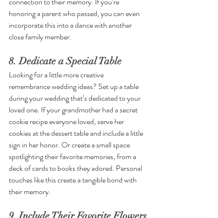
connection to their memory. If you’re 
honoring a parent who passed, you can even 
incorporate this into a dance with another 
close family member.
8. Dedicate a Special Table
Looking for a little more creative 
remembrance wedding ideas? Set up a table 
during your wedding that’s dedicated to your 
loved one. If your grandmother had a secret 
cookie recipe everyone loved, serve her 
cookies at the dessert table and include a little 
sign in her honor. Or create a small space 
spotlighting their favorite memories, from a 
deck of cards to books they adored. Personal 
touches like this create a tangible bond with 
their memory.
9. Include Their Favorite Flowers