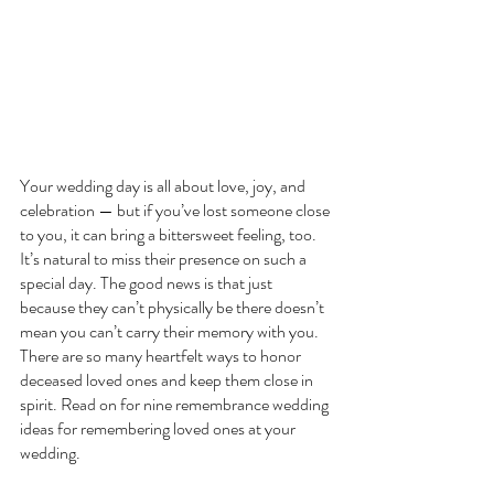
Your wedding day is all about love, joy, and 
celebration — but if you’ve lost someone close 
to you, it can bring a bittersweet feeling, too. 
It’s natural to miss their presence on such a 
special day. The good news is that just 
because they can’t physically be there doesn’t 
mean you can’t carry their memory with you. 
There are so many heartfelt ways to honor 
deceased loved ones and keep them close in 
spirit. Read on for nine remembrance wedding 
ideas for remembering loved ones at your 
wedding.