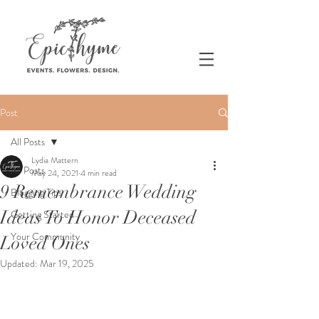
Post
All Posts
Lydia Mattern
All Posts
May 24, 2021
4 min read
9 Remembrance Wedding
Blogging Tips
Ideas To Honor Deceased
Getting Started
Your Community
Loved Ones
Updated:
Mar 19, 2025