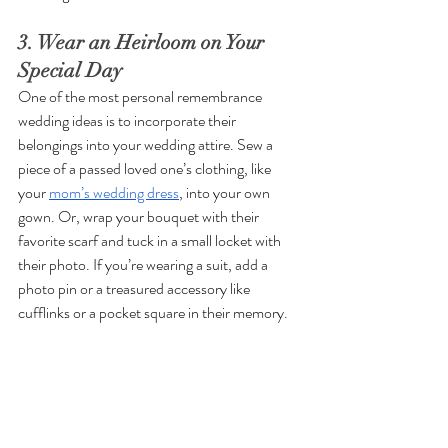
3. Wear an Heirloom on Your 
Special Day
One of the most personal remembrance 
wedding ideas is to incorporate their 
belongings into your wedding attire. Sew a 
piece of a passed loved one’s clothing, like 
your 
mom’s wedding dress
, into your own 
gown. Or, wrap your bouquet with their 
favorite scarf and tuck in a small locket with 
their photo. If you’re wearing a suit, add a 
photo pin or a treasured accessory like 
cufflinks or a pocket square in their memory.