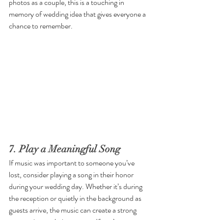
photos as a couple, this is a touching in 
memory of wedding idea that gives everyone a 
chance to remember. 
7. Play a Meaningful Song
If music was important to someone you’ve 
lost, consider playing a song in their honor 
during your wedding day. Whether it’s during 
the reception or quietly in the background as 
guests arrive, the music can create a strong 