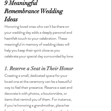
9 Meaningful 
Remembrance Wedding 
Ideas
Honoring loved ones who can’t be there on 
your wedding day adds a deeply personal and 
heartfelt touch to your celebration. These 
meaningful in memory of wedding ideas will 
help you keep their spirit close as you 
celebrate your special day surrounded by love.
1. Reserve a Seat in Their Honor
Creating a small, dedicated space for your 
loved one at the ceremony can be a beautiful 
way to feel their presence. Reserve a seat and 
decorate it with photos, a boutonnière, or 
items that remind you of them. For instance, 
if you’re honoring a grandmother, place her 