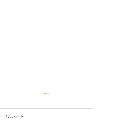
Comments