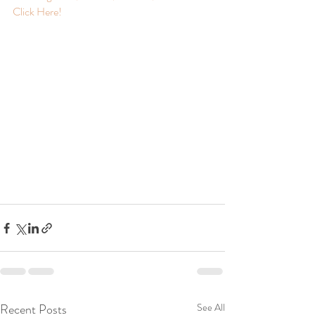
Click Here! 
Recent Posts
See All