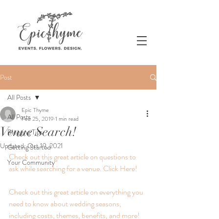
Post
All Posts
Epic Thyme
All Posts
Feb 25, 2019
1 min read
Venue Search!
Blogging Tips
Updated:
Oct 19, 2021
Getting Started
Check out this great article on questions to 
Your Community
ask while searching for a venue. Click Here! 
Check out this great article on everything you 
need to know about wedding seasons, 
including costs, themes, benefits, and more! 